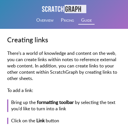
Overview
Pricing
Guide
Creating links
There's a world of knowledge and content on the web,
you can create links within notes to reference external
web content. In addition, you can create links to your
other content within ScratchGraph by creating links to
other sheets.
To add a link:
Bring up the
formatting toolbar
by selecting the text
you'd like to turn into a link
Click on the
Link
button