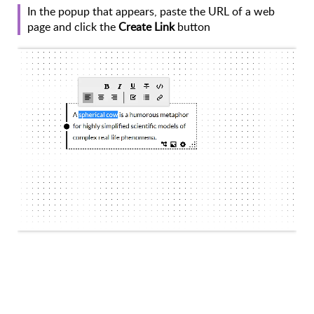
In the popup that appears, paste the URL of a web
page and click the
Create Link
button